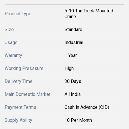
5-10 Ton Truck Mounted
Product Type
Crane
Size
Standard
Usage
Industrial
Warranty
1 Year
Working Presssure
High
Delivery Time
30 Days
Main Domestic Market
All India
Payment Terms
Cash in Advance (CID)
Supply Ability
10 Per Month