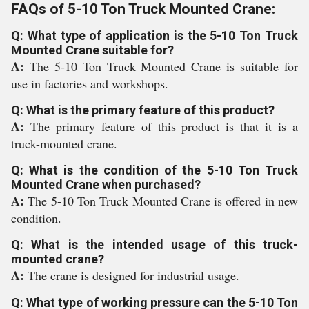
FAQs of 5-10 Ton Truck Mounted Crane:
Q: What type of application is the 5-10 Ton Truck
Mounted Crane suitable for?
A:
The 5-10 Ton Truck Mounted Crane is suitable for
use in factories and workshops.
Q: What is the primary feature of this product?
A:
The primary feature of this product is that it is a
truck-mounted crane.
Q: What is the condition of the 5-10 Ton Truck
Mounted Crane when purchased?
A:
The 5-10 Ton Truck Mounted Crane is offered in new
condition.
Q: What is the intended usage of this truck-
mounted crane?
A:
The crane is designed for industrial usage.
Q: What type of working pressure can the 5-10 Ton