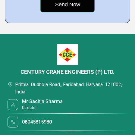
CENTURY CRANE ENGINEERS (P) LTD.
Prithla, Dudhola Road,, Faridabad, Haryana, 121002,
India
Mr Sachin Sharma
Director
08045815980