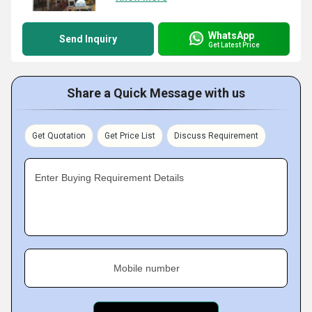
WhatsApp
Send Inquiry
Get Latest Price
Share a Quick Message with us
Get Quotation
Get Price List
Discuss Requirement
Enter Buying Requirement Details
Mobile number