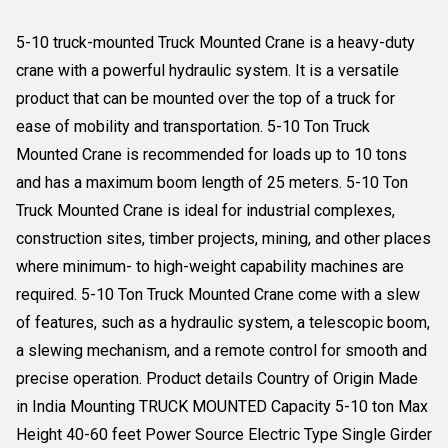
5-10 truck-mounted Truck Mounted Crane is a heavy-duty
crane with a powerful hydraulic system. It is a versatile
product that can be mounted over the top of a truck for
ease of mobility and transportation. 5-10 Ton Truck
Mounted Crane is recommended for loads up to 10 tons
and has a maximum boom length of 25 meters. 5-10 Ton
Truck Mounted Crane is ideal for industrial complexes,
construction sites, timber projects, mining, and other places
where minimum- to high-weight capability machines are
required. 5-10 Ton Truck Mounted Crane come with a slew
of features, such as a hydraulic system, a telescopic boom,
a slewing mechanism, and a remote control for smooth and
precise operation. Product details Country of Origin Made
in India Mounting TRUCK MOUNTED Capacity 5-10 ton Max
Height 40-60 feet Power Source Electric Type Single Girder