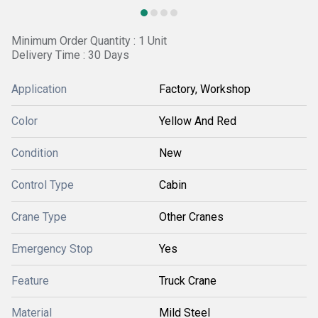
Minimum Order Quantity : 1 Unit
Delivery Time : 30 Days
Application
Factory, Workshop
Color
Yellow And Red
Condition
New
Control Type
Cabin
Crane Type
Other Cranes
Emergency Stop
Yes
Feature
Truck Crane
Material
Mild Steel