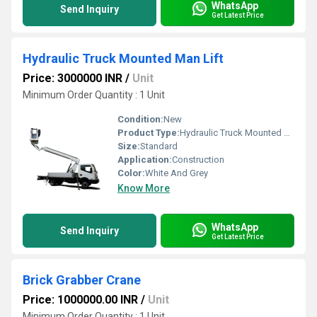
WhatsApp
Send Inquiry
Get Latest Price
Hydraulic Truck Mounted Man Lift
Price: 3000000 INR
/
Unit
Minimum Order Quantity : 1 Unit
Condition:
New
Product Type:
Hydraulic Truck Mounted Man Lift
Size:
Standard
Application:
Construction
Color:
White And Grey
Know More
WhatsApp
Send Inquiry
Get Latest Price
Brick Grabber Crane
Price: 1000000.00 INR
/
Unit
Minimum Order Quantity : 1 Unit