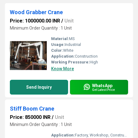
Wood Grabber Crane
Price: 1000000.00 INR
/
Unit
Minimum Order Quantity : 1 Unit
Material:
MS
Usage:
Industrial
Color:
White
Application:
Construction
Working Presssure:
High
Know More
WhatsApp
Send Inquiry
Get Latest Price
Stiff Boom Crane
Price: 850000 INR
/
Unit
Minimum Order Quantity : 1 Unit
Application:
Factory, Workshop, Construction