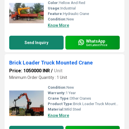
Color:
Yellow And Red
Usage:
Industrial
Feature:
Hydraulic Crane
Condition:
New
Know More
WhatsApp
Send Inquiry
Get Latest Price
Brick Loader Truck Mounted Crane
Price: 1050000 INR
/
Unit
Minimum Order Quantity : 1 Unit
Condition:
New
Warranty:
1 Year
Crane Type:
Other Cranes
Product Type:
Brick Loader Truck Mounted Crane
Material:
Mild Steel
Know More