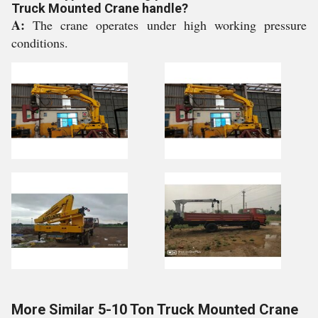
Truck Mounted Crane handle?
A:
The crane operates under high working pressure
conditions.
More Similar 5-10 Ton Truck Mounted Crane