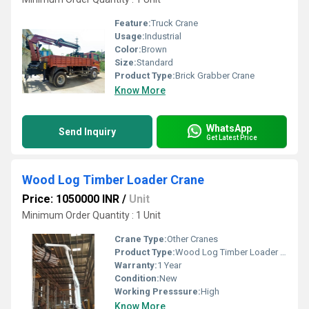
Feature:
Truck Crane
Usage:
Industrial
Color:
Brown
Size:
Standard
Product Type:
Brick Grabber Crane
Know More
WhatsApp
Send Inquiry
Get Latest Price
Wood Log Timber Loader Crane
Price: 1050000 INR
/
Unit
Minimum Order Quantity : 1 Unit
Crane Type:
Other Cranes
Product Type:
Wood Log Timber Loader Crane
Warranty:
1 Year
Condition:
New
Working Presssure:
High
Know More