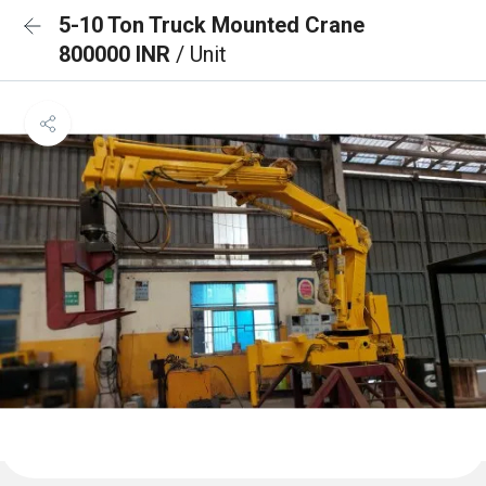
5-10 Ton Truck Mounted Crane
800000 INR
/ Unit