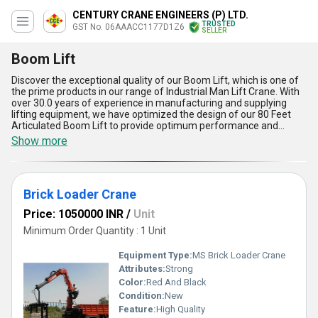
CENTURY CRANE ENGINEERS (P) LTD.
TRUSTED
GST No. 06AAACC1177D1Z6
SELLER
Boom Lift
Discover the exceptional quality of our Boom Lift, which is one of
the prime products in our range of Industrial Man Lift Crane. With
over 30.0 years of experience in manufacturing and supplying
lifting equipment, we have optimized the design of our 80 Feet
Articulated Boom Lift to provide optimum performance and
safety. The magnificent Brick Loader Crane is another product in
Show more
our range that is highly sought after in the market. Our Boom Lift
has a supply ability in the domestic market across All India, and we
offer personalized solutions to meet the specific requirements of
our clients. Limited stock is available, so make sure to place your
Brick Loader Crane
order soon. The Boom Lift is versatile and can be used for a
variety of applications, including construction, maintenance, and
Price: 1050000 INR
/
Unit
repair work. It has a maximum working height of 80 feet and can
lift up to 500 pounds. The five advantages of our Boom Lift
Minimum Order Quantity : 1 Unit
include its ease of use, high maneuverability, quick setup time, low
maintenance, and excellent safety features. Don't miss out on this
Equipment Type
:
MS Brick Loader Crane
limited time opportunity to own one of the best Boom Lifts in the
Attributes:
Strong
market.
Color:
Red And Black
Condition:
New
Feature:
High Quality