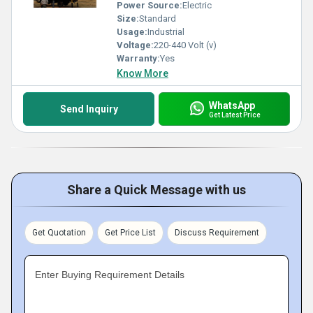
Power Source:
Electric
Size:
Standard
Usage:
Industrial
Voltage:
220-440 Volt (v)
Warranty:
Yes
Know More
WhatsApp
Send Inquiry
Get Latest Price
Share a Quick Message with us
Get Quotation
Get Price List
Discuss Requirement
Enter Buying Requirement Details