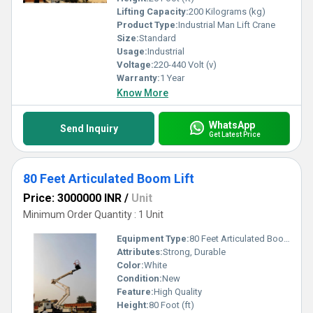
Lifting Capacity:
200 Kilograms (kg)
Product Type:
Industrial Man Lift Crane
Size:
Standard
Usage:
Industrial
Voltage:
220-440 Volt (v)
Warranty:
1 Year
Know More
WhatsApp
Send Inquiry
Get Latest Price
80 Feet Articulated Boom Lift
Price: 3000000 INR
/
Unit
Minimum Order Quantity : 1 Unit
Equipment Type
:
80 Feet Articulated Boom Lift
Attributes:
Strong, Durable
Color:
White
Condition:
New
Feature:
High Quality
Height:
80 Foot (ft)