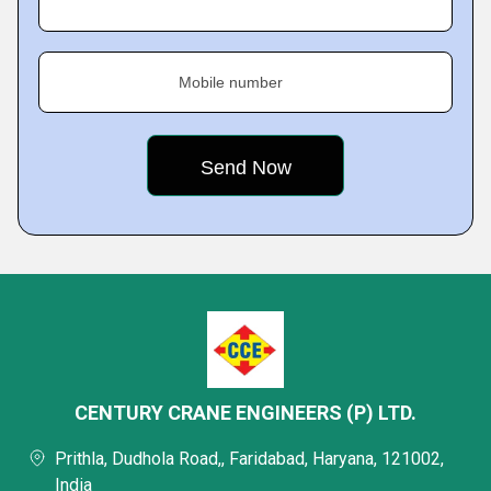
Mobile number
CENTURY CRANE ENGINEERS (P) LTD.
Prithla, Dudhola Road,, Faridabad, Haryana, 121002,
India