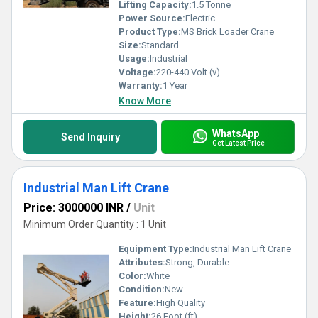
Lifting Capacity:
1.5 Tonne
Power Source:
Electric
Product Type:
MS Brick Loader Crane
Size:
Standard
Usage:
Industrial
Voltage:
220-440 Volt (v)
Warranty:
1 Year
Know More
WhatsApp
Send Inquiry
Get Latest Price
Industrial Man Lift Crane
Price: 3000000 INR
/
Unit
Minimum Order Quantity : 1 Unit
Equipment Type
:
Industrial Man Lift Crane
Attributes:
Strong, Durable
Color:
White
Condition:
New
Feature:
High Quality
Height:
26 Foot (ft)